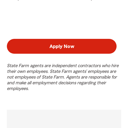
Apply Now
State Farm agents are independent contractors who hire
their own employees. State Farm agents’ employees are
not employees of State Farm. Agents are responsible for
and make all employment decisions regarding their
employees.