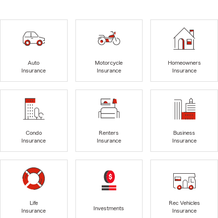
Auto
Motorcycle
Homeowners
Insurance
Insurance
Insurance
Condo
Renters
Business
Insurance
Insurance
Insurance
Life
Rec Vehicles
Investments
Insurance
Insurance