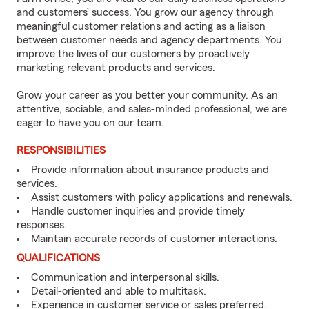
and customers’ success. You grow our agency through
meaningful customer relations and acting as a liaison
between customer needs and agency departments. You
improve the lives of our customers by proactively
marketing relevant products and services.
Grow your career as you better your community. As an
attentive, sociable, and sales-minded professional, we are
eager to have you on our team.
RESPONSIBILITIES
Provide information about insurance products and
services.
Assist customers with policy applications and renewals.
Handle customer inquiries and provide timely
responses.
Maintain accurate records of customer interactions.
QUALIFICATIONS
Communication and interpersonal skills.
Detail-oriented and able to multitask.
Experience in customer service or sales preferred.