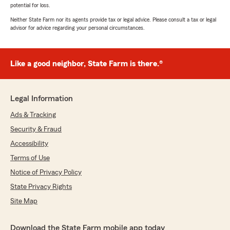
potential for loss.
Neither State Farm nor its agents provide tax or legal advice. Please consult a tax or legal
advisor for advice regarding your personal circumstances.
Like a good neighbor, State Farm is there.®
Legal Information
Ads & Tracking
Security & Fraud
Accessibility
Terms of Use
Notice of Privacy Policy
State Privacy Rights
Site Map
Download the State Farm mobile app today