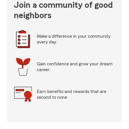
Join a community of good
neighbors
Make a difference in your community
every day.
Gain confidence and grow your dream
career.
Earn benefits and rewards that are
second to none