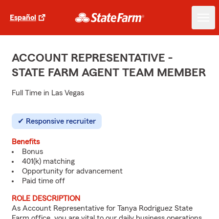
Español
ACCOUNT REPRESENTATIVE -
STATE FARM AGENT TEAM MEMBER
Full Time in Las Vegas
Responsive recruiter
Benefits
Bonus
401(k) matching
Opportunity for advancement
Paid time off
ROLE DESCRIPTION
As Account Representative for Tanya Rodriguez State
Farm office, you are vital to our daily business operations