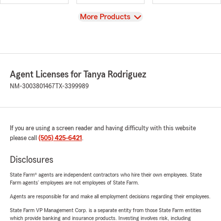
View
More Products
Agent Licenses for Tanya Rodriguez
NM-3003801467
TX-3399989
If you are using a screen reader and having difficulty with this website
please call
(505) 425-6421
.
Disclosures
State Farm® agents are independent contractors who hire their own employees. State
Farm agents’ employees are not employees of State Farm.
Agents are responsible for and make all employment decisions regarding their employees.
State Farm VP Management Corp. is a separate entity from those State Farm entities
which provide banking and insurance products. Investing involves risk, including