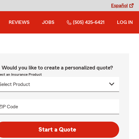
Español
REVIEWS
JOBS
(505) 425-6421
LOG IN
Would you like to create a personalized quote?
lect an Insurance Product
ZIP Code
Start a Quote