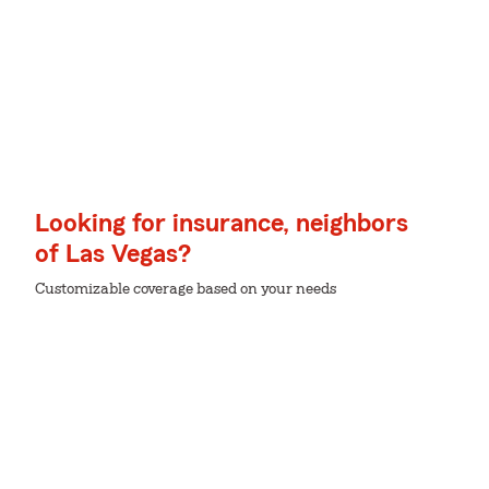
Looking for insurance, neighbors
of Las Vegas?
Customizable coverage based on your needs