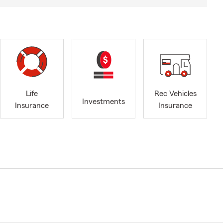
Life
Rec Vehicles
Investments
Insurance
Insurance