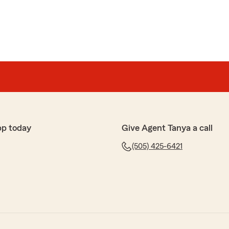
pp today
Give Agent Tanya a call
(505) 425-6421