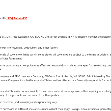
 call
(505) 425-6421
.
t 30%). Not available in CA, MA, RI. OnStar not available in NY. A discount may not be available
mounts of coverage, deductibles, and other factors.
etails of coverage or limits vary in some states. All coverages are subject to the terms, provisions, 
e a State Farm agent.
riers or purchasing a new policy may affect certain provisions such as coverages for pre-existing co
ep.
e Company and ZPIC Insurance Company, 6100-4th Ave. S, Seattle, WA 98108. Administered by Tr
nce Company, its subsidiaries and affiliates, neither offer nor are financially responsible for pet 
 affiliates) is not responsible for, and does not endorse or approve, either implicitly or explicitly
ity of the products and services of the third parties.
 customer, and availability and eligibility may vary.
urchases of different lines of insurance will not then apply. Savings, discount names, percentages,