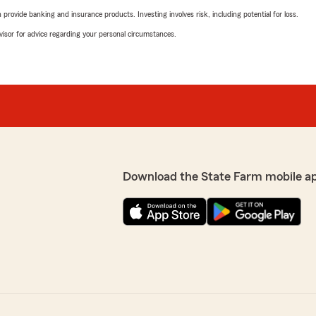
rovide banking and insurance products. Investing involves risk, including potential for loss.
advisor for advice regarding your personal circumstances.
Download the State Farm mobile a