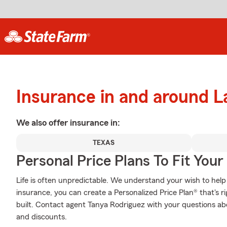
Insurance in and around L
We also offer
insurance in:
TEXAS
Personal Price Plans To Fit You
Life is often unpredictable. We understand your wish to he
insurance, you can create a Personalized Price Plan® that's ri
built. Contact agent Tanya Rodriguez with your questions ab
and discounts.