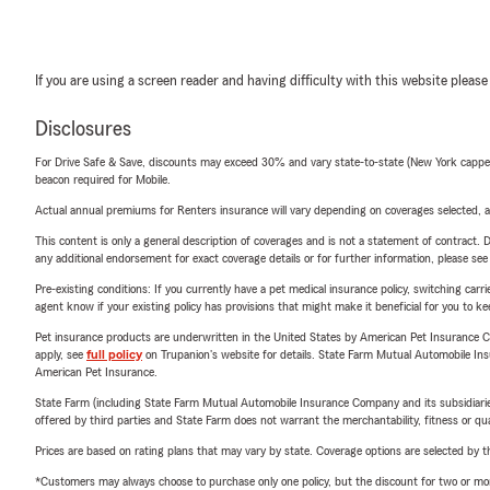
If you are using a screen reader and having difficulty with this website please
Disclosures
For Drive Safe & Save, discounts may exceed 30% and vary state-to-state (New York capped a
beacon required for Mobile.
Actual annual premiums for Renters insurance will vary depending on coverages selected, a
This content is only a general description of coverages and is not a statement of contract. D
any additional endorsement for exact coverage details or for further information, please se
Pre-existing conditions: If you currently have a pet medical insurance policy, switching car
agent know if your existing policy has provisions that might make it beneficial for you to ke
Pet insurance products are underwritten in the United States by American Pet Insuranc
apply, see
full policy
on Trupanion's website for details. State Farm Mutual Automobile Insura
American Pet Insurance.
State Farm (including State Farm Mutual Automobile Insurance Company and its subsidiaries and
offered by third parties and State Farm does not warrant the merchantability, fitness or qual
Prices are based on rating plans that may vary by state. Coverage options are selected by the
*Customers may always choose to purchase only one policy, but the discount for two or more p