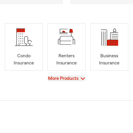
Condo
Renters
Business
Insurance
Insurance
Insurance
View
More Products