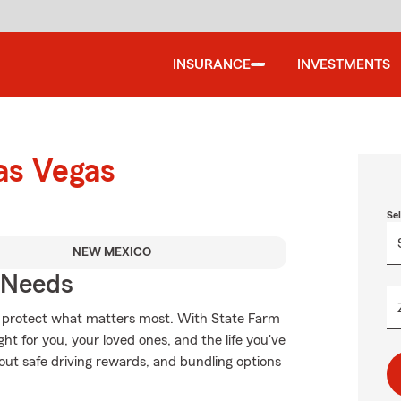
INSURANCE
INVESTMENTS
as Vegas
Se
NEW MEXICO
r Needs
lp protect what matters most. With State Farm
ght for you, your loved ones, and the life you've
out safe driving rewards, and bundling options