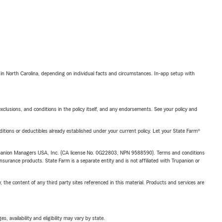
 in North Carolina, depending on individual facts and circumstances. In-app setup with
exclusions, and conditions in the policy itself, and any endorsements. See your policy and
nditions or deductibles already established under your current policy. Let your State Farm®
upanion Managers USA, Inc. (CA license No. 0G22803, NPN 9588590). Terms and conditions
insurance products. State Farm is a separate entity and is not affiliated with Trupanion or
, the content of any third party sites referenced in this material. Products and services are
 availability and eligibility may vary by state.