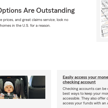
Options Are Outstanding
e prices, and great claims service, look no
 homes in the U.S. for a reason.
Easily access your mone
checking account
Checking accounts can be 
best ways to keep your mo
accessible. They also offer 
access your funds with an 