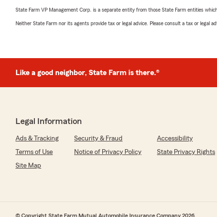
State Farm VP Management Corp. is a separate entity from those State Farm entities which p
Neither State Farm nor its agents provide tax or legal advice. Please consult a tax or legal 
Like a good neighbor, State Farm is there.®
Legal Information
Ads & Tracking
Security & Fraud
Accessibility
Terms of Use
Notice of Privacy Policy
State Privacy Rights
Site Map
© Copyright State Farm Mutual Automobile Insurance Company 2026.