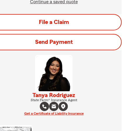
Continue a saved quote
File a Claim
Send Payment
Tanya Rodriguez
State Farm® Insurance Agent
Get a Certificate of Liability Insurance