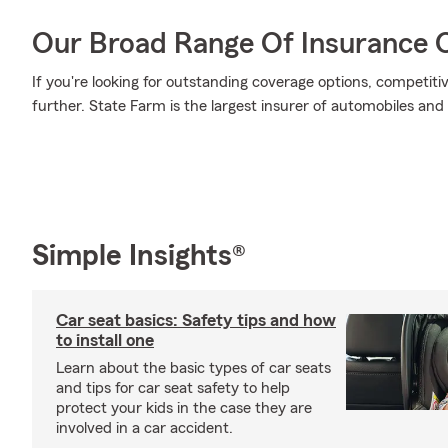
Our Broad Range Of Insurance 
If you're looking for outstanding coverage options, competitiv
further. State Farm is the largest insurer of automobiles and
Simple Insights®
Car seat basics: Safety tips and how
to install one
Learn about the basic types of car seats
and tips for car seat safety to help
protect your kids in the case they are
involved in a car accident.