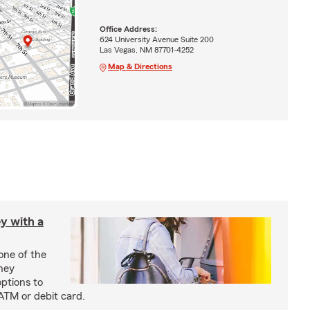
Office Address:
624 University Avenue Suite 200
Las Vegas, NM 87701-4252
Map & Directions
y with a
one of the
ney
options to
ATM or debit card.