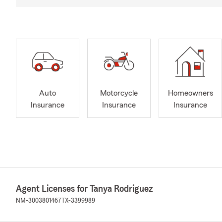
Auto
Motorcycle
Homeowners
Insurance
Insurance
Insurance
Agent Licenses for Tanya Rodriguez
NM-3003801467
TX-3399989